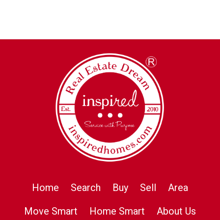
Home
Search
Buy
Sell
Area
Move Smart
Home Smart
About Us