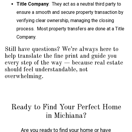
Title Company
: They act as a neutral third party to
ensure a smooth and secure property transaction by
verifying clear ownership, managing the closing
process. Most property transfers are done at a Title
Company.
Still have questions? We’re always here to
help translate the fine print and guide you
every step of the way — because real estate
should feel understandable, not
overwhelming.
Ready to Find Your Perfect Home
in Michiana?
Are you ready to find your home or have