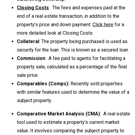
Closing Costs
: The fees and expenses paid at the
end of a real estate transaction, in addition to the
property’s price and down payment.
Click here
for a
more detailed look at Closing Costs.
Collateral
: The property being purchased is used as
security for the loan. This is known as a secured loan.
Commission
: A
fee paid to agents for facilitating a
property sale, calculated as a percentage of the final
sale price.
Comparables (Comps):
Recently sold properties
with similar features used to determine the value of a
subject property.
Comparative Market Analysis (CMA)
: A real estate
tool used to estimate a property's current market
value. It involves comparing the subject property to