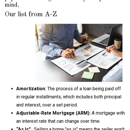
mind.
Our list from A-Z
Amortization:
The process of a loan being paid off
in regular installments, which includes both principal
and interest, over a set period.
Adjustable-Rate Mortgage (ARM):
A mortgage with
an interest rate that can change over time.
“As Is”
: Selling a home "as is" means
the seller won't