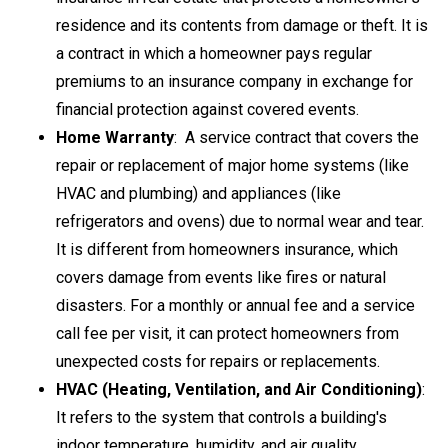
residence and its contents from damage or theft
. It is
a contract in which a homeowner pays regular
premiums to an insurance company in exchange for
financial protection against covered events.
Home Warranty
: A service contract that covers the
repair or replacement of major home systems (like
HVAC and plumbing) and appliances (like
refrigerators and ovens) due to normal wear and tear.
It is different from homeowners insurance, which
covers damage from events like fires or natural
disasters. For a monthly or annual fee and a service
call fee per visit, it can protect homeowners from
unexpected costs for repairs or replacements.
HVAC (
Heating, Ventilation, and Air Conditioning
)
:
It refers to the system that controls a building's
indoor temperature, humidity, and air quality.