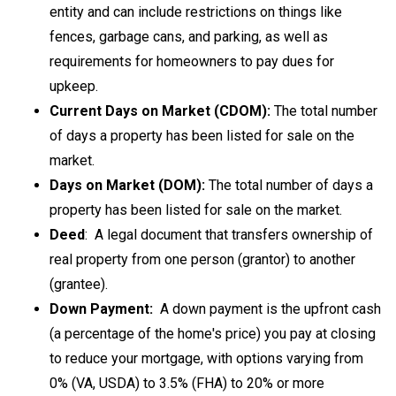
entity and can include restrictions on things like
fences, garbage cans, and parking, as well as
requirements for homeowners to pay dues for
upkeep.
Current Days on Market (CDOM):
The total number
of days a property has been listed for sale on the
market.
Days on Market (DOM):
The total number of days a
property has been listed for sale on the market.
Deed
: A legal document that transfers ownership of
real property from one person (grantor) to another
(grantee).
Down Payment:
A down payment is the upfront cash
(a percentage of the home's price) you pay at closing
to reduce your mortgage, with options varying from
0% (VA, USDA) to 3.5% (FHA) to 20% or more