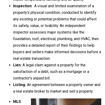
Inspection
: A visual and limited examination of a
property's physical condition, conducted to identify
any existing or potential problems that could affect
its safety, value, or livability. An independent
inspector assesses major systems like the
foundation, roof, electrical, plumbing, and HVAC, then
provides a detailed report of their findings to help
buyers and sellers make informed decisions before a
real estate transaction.
Lien:
A legal claim against a property for the
satisfaction of a debt, such as a mortgage or a
contractor's unpaid bill.
Listing:
An agreement between a property owner and
a real estate broker to market and sell a property.
MLS