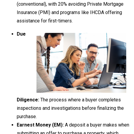
(conventional), with 20% avoiding Private Mortgage
Insurance (PMI) and programs like IHCDA offering
assistance for first-timers.
Due
Diligence:
The process where a buyer completes
inspections and investigations before finalizing the
purchase.
Earnest Money (EM):
A deposit a buyer makes when
submitting an offer to purchase a property, which