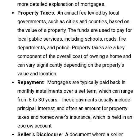
more detailed explanation of mortgages.
Property Taxes
: An
annual fee levied by local
governments, such as cities and counties, based on
the value of a property
. The funds are used to pay for
local public services, including schools, roads, fire
departments, and police. Property taxes are a key
component of the overall cost of owning a home and
can vary significantly depending on the property's
value and location.
Repayment
: Mortgages are typically paid back in
monthly installments over a set term, which can range
from 8 to 30 years. These payments usually include
principal, interest, and often an amount for property
taxes and homeowner’s insurance, which is held in an
escrow account.
Seller's Disclosure
: A
document where a seller