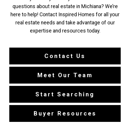
questions about real estate in Michiana? We’re
here to help! Contact Inspired Homes for all your
real estate needs and take advantage of our
expertise and resources today.
Contact Us
Meet Our Team
Start Searching
Buyer Resources