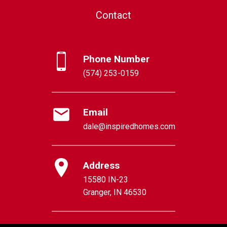
Contact
Phone Number
(574) 253-0159
Email
dale@inspiredhomes.com
Address
15580 IN-23
Granger, IN 46530