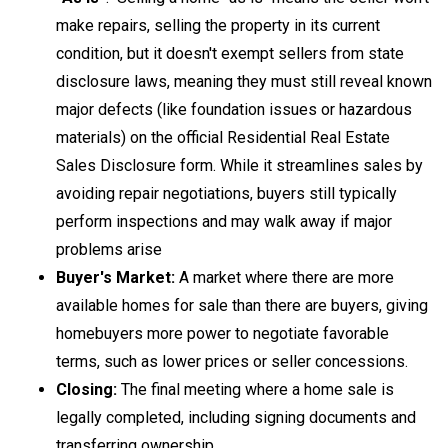
make repairs, selling the property in its current
condition, but it doesn't exempt sellers from state
disclosure laws
, meaning they must still reveal known
major defects (like foundation issues or hazardous
materials) on the official Residential Real Estate
Sales Disclosure form. While it streamlines sales by
avoiding repair negotiations, buyers still typically
perform inspections and may walk away if major
problems arise
Buyer's Market:
A market where there are more
available homes for sale than there are buyers, giving
homebuyers more power to negotiate favorable
terms, such as lower prices or seller concessions.
Closing:
The final meeting where a home sale is
legally completed, including signing documents and
transferring ownership.