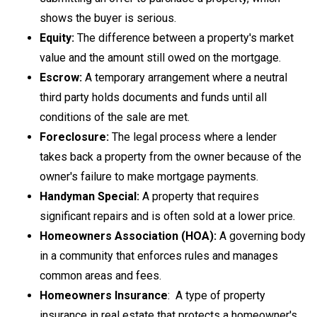
shows the buyer is serious.
Equity:
The difference between a property's market
value and the amount still owed on the mortgage.
Escrow:
A temporary arrangement where a neutral
third party holds documents and funds until all
conditions of the sale are met.
Foreclosure:
The legal process where a lender
takes back a property from the owner because of the
owner's failure to make mortgage payments.
Handyman Special:
A property that requires
significant repairs and is often sold at a lower price.
Homeowners Association (HOA):
A governing body
in a community that enforces rules and manages
common areas and fees.
Homeowners Insurance
: A type of property
insurance in real estate that protects a homeowner's