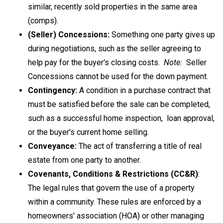
similar, recently sold properties in the same area
(comps).
(Seller) Concessions:
Something one party gives up
during negotiations, such as the seller agreeing to
help pay for the buyer's closing costs.
Note:
Seller
Concessions cannot be used for the down payment.
Contingency:
A condition in a purchase contract that
must be satisfied before the sale can be completed,
such as a successful home inspection, loan approval,
or the buyer’s current home selling.
Conveyance:
The act of transferring a title of real
estate from one party to another.
Covenants, Conditions & Restrictions (CC&R)
:
The legal rules that govern the use of a property
within a community. These rules are enforced by a
homeowners' association (HOA) or other managing