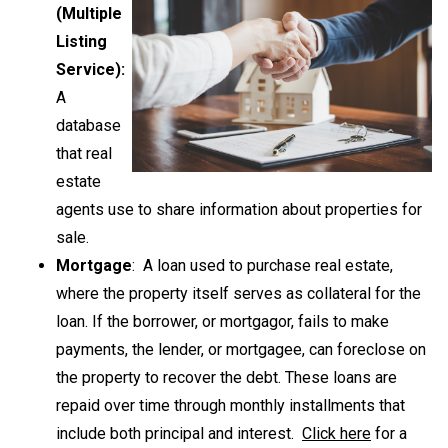
(Multiple
Listing
Service):
A
database
that real
estate
agents use to share information about properties for
sale.
Mortgage
: A loan used to purchase real estate,
where the property itself serves as collateral for the
loan. If the borrower, or mortgagor, fails to make
payments, the lender, or mortgagee, can foreclose on
the property to recover the debt. These loans are
repaid over time through monthly installments that
include both principal and interest.
Click here
for a