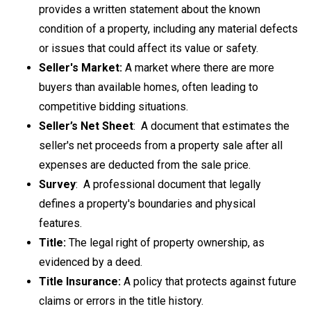
provides a written statement about the known
condition of a property, including any material defects
or issues that could affect its value or safety.
Seller's Market:
A market where there are more
buyers than available homes, often leading to
competitive bidding situations.
Seller’s Net Sheet
: A
document that estimates the
seller's net proceeds from a property sale after all
expenses are deducted from the sale price.
Survey
:
A
professional document that legally
defines a property's boundaries and physical
features.
Title:
The legal right of property ownership, as
evidenced by a deed.
Title Insurance:
A policy that protects against future
claims or errors in the title history.