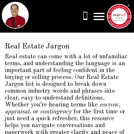
Open main menu
Real Estate Jargon
Real estate can come with a lot of unfamiliar
terms, and understanding the language is an
important part of feeling confident in the
buying or selling process. Our Real Estate
Jargon list is designed to break down
common industry words and phrases into
clear, easy-to-understand definitions.
Whether you’re hearing terms like
escrow,
appraisal,
or
contingency
for the first time or
just need a quick refresher, this resource
helps you navigate conversations and
paperwork with greater clarity and peace of