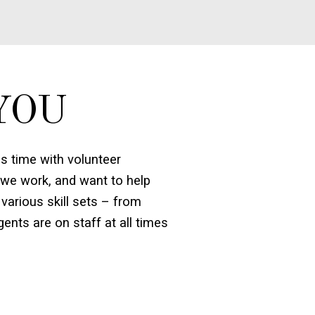
YOU
 time with volunteer
 we work, and want to help
various skill sets – from
ents are on staff at all times