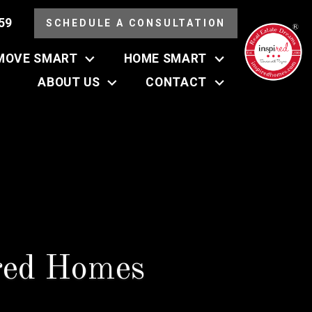
59
SCHEDULE A CONSULTATION
MOVE SMART
HOME SMART
ABOUT US
CONTACT
red Homes