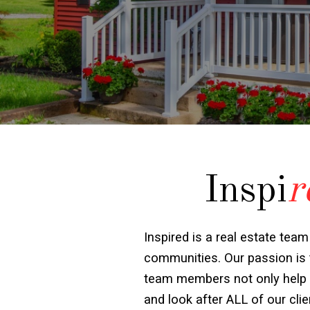
Inspi
r
Inspired is a real estate team
communities. Our passion is t
team members not only help wit
and look after ALL of our cl