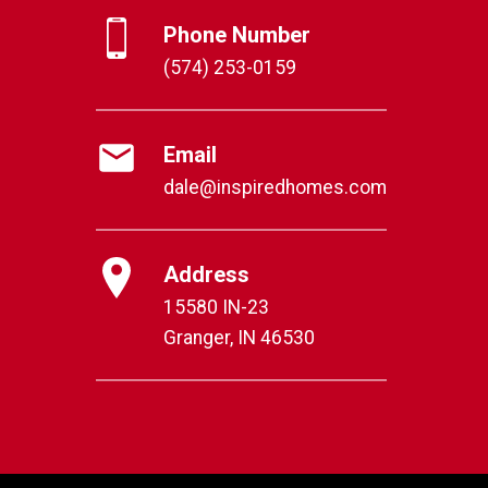
Phone Number
(574) 253-0159
Email
dale@inspiredhomes.com
Address
15580 IN-23
Granger, IN 46530