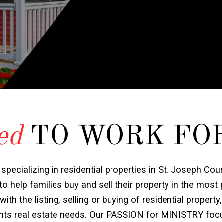
ed
TO WORK FO
 specializing in residential properties in St. Joseph Cou
o help families buy and sell their property in the most
h the listing, selling or buying of residential property,
ients real estate needs. Our PASSION for MINISTRY foc