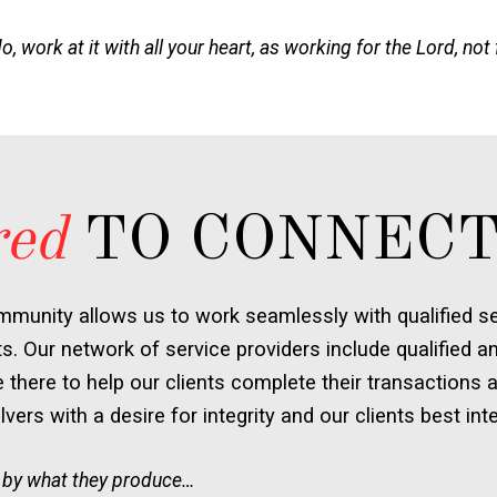
 work at it with all your heart, as working for the Lord, not
red
TO CONNECT
mmunity allows us to work seamlessly with qualified ser
ts. Our network of service providers include qualified an
there to help our clients complete their transactions a
vers with a desire for integrity and our clients best inte
 by what they produce…