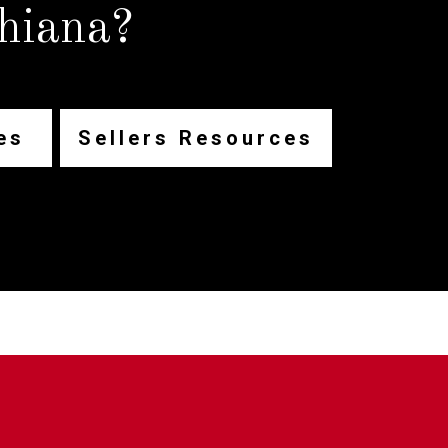
hiana?
es
Sellers Resources