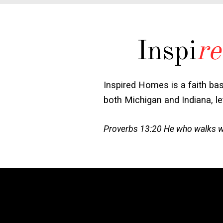
Inspi
re
Inspired Homes is a faith ba
both Michigan and Indiana, l
Proverbs 13:20 He who walks wit