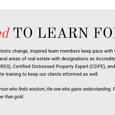
ed
TO LEARN FO
ations change, Inspired team members keep pace with t
ral areas of real estate with designations as Accredit
SRES), Certified Distressed Property Expert (CDPE), and
e training to keep our clients informed as well.
person who finds wisdom, the one who gains understanding. 
er than gold.