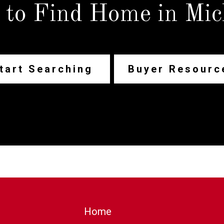
 to Find Home in Mic
tart Searching
Buyer Resourc
Home