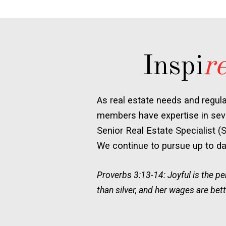
Inspi
r
As real estate needs and regul
members have expertise in seve
Senior Real Estate Specialist (
We continue to pursue up to dat
Proverbs 3:13-14: Joyful is the 
than silver, and her wages are bett