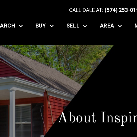
CALL DALE AT:
(574) 253-01
EARCH
BUY
SELL
AREA
About Inspi