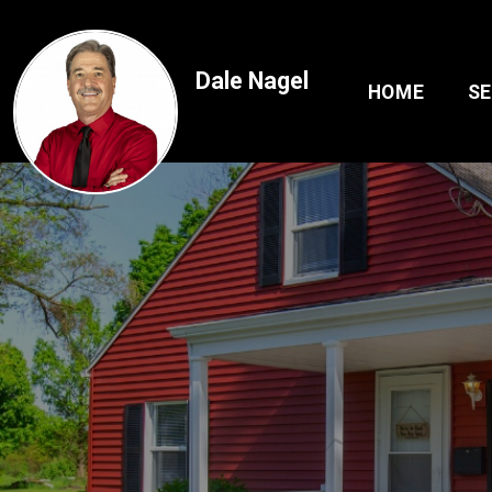
Dale Nagel
HOME
S