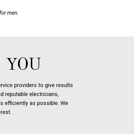
 for men.
 YOU
vice providers to give results
d reputable electricians,
s efficiently as possible. We
rest.