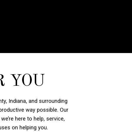
R YOU
nty, Indiana, and surrounding
 productive way possible. Our
 we’re here to help, service,
uses on helping you.