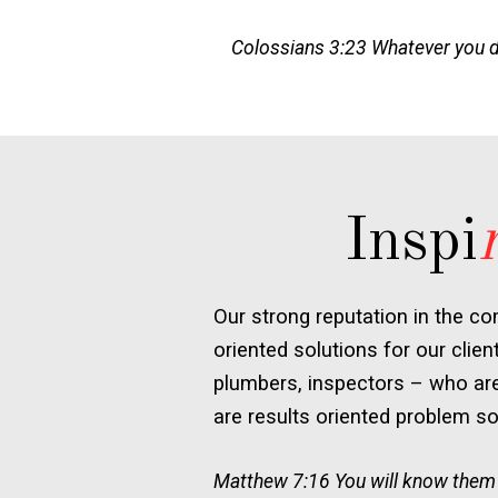
Colossians 3:23 Whatever you do,
Inspi
Our strong reputation in the co
oriented solutions for our clien
plumbers, inspectors – who are 
are results oriented problem sol
Matthew 7:16 You will know them