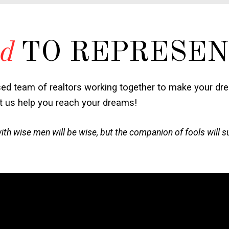
d
TO REPRESEN
sed team of realtors working together to make your dr
et us help you reach your dreams!
h wise men will be wise, but the companion of fools will s