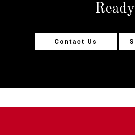
Ready
Contact Us
S