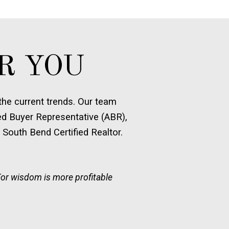
R YOU
he current trends. Our team
ed Buyer Representative (ABR),
 South Bend Certified Realtor.
For wisdom is more profitable