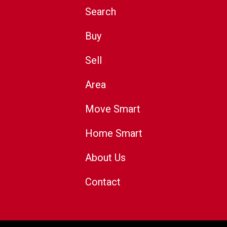
Search
Buy
Sell
Area
Move Smart
Home Smart
About Us
Contact