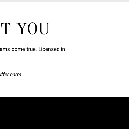
T YOU
eams come true. Licensed in
uffer harm.