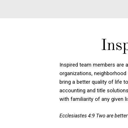
Ins
Inspired team members are a
organizations, neighborhood 
bring a better quality of lif
accounting and title solution
with familiarity of any given l
Ecclesiastes 4:9 Two are better