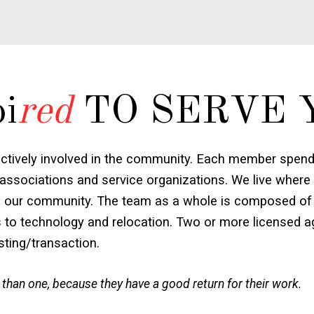
pi
red
TO SERVE 
ctively involved in the community. Each member spends
associations and service organizations. We live where
e to our community. The team as a whole is composed of 
s to technology and relocation. Two or more licensed ag
isting/transaction.
 than one, because they have a good return for their work.